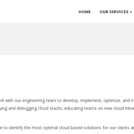
HOME
OUR SERVICES
rk with our engineering team to develop, implement, optimize, and m
oying and debugging cloud stacks, educating teams on new cloud initia
e to identify the most optimal cloud-based solutions for our clients 