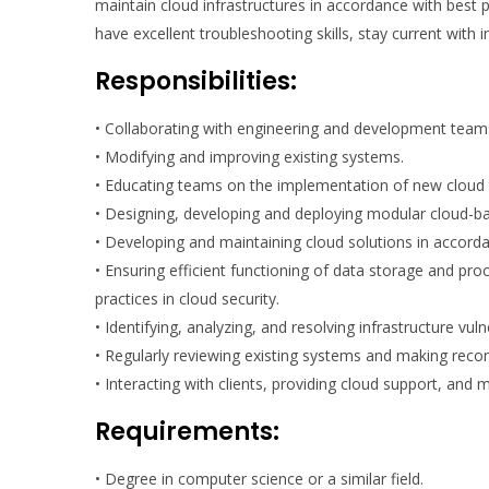
maintain cloud infrastructures in accordance with best 
have excellent troubleshooting skills, stay current with 
Responsibilities:
• Collaborating with engineering and development teams 
• Modifying and improving existing systems.
• Educating teams on the implementation of new cloud t
• Designing, developing and deploying modular cloud-b
• Developing and maintaining cloud solutions in accorda
• Ensuring efficient functioning of data storage and pr
practices in cloud security.
• Identifying, analyzing, and resolving infrastructure vul
• Regularly reviewing existing systems and making re
• Interacting with clients, providing cloud support, an
Requirements:
• Degree in computer science or a similar field.