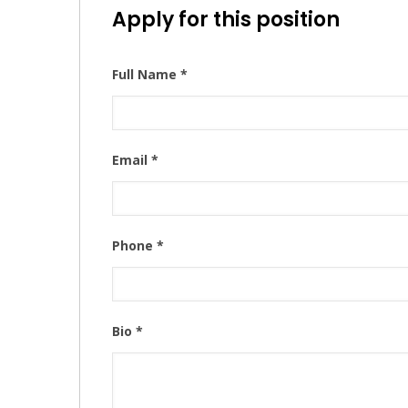
Apply for this position
Full Name
*
Email
*
Phone
*
Bio
*