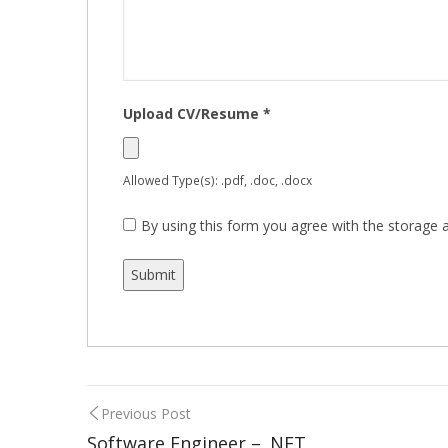
Upload CV/Resume
*
Allowed Type(s): .pdf, .doc, .docx
By using this form you agree with the storage a
Previous Post
Software Engineer – .NET