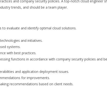
practices and company security policies. A top-notch cloud engineer s
industry trends, and should be a team player.
to evaluate and identify optimal cloud solutions.
echnologies and initiatives.
ased systems.
nce with best practices.
ocessing functions in accordance with company security policies and b
nerabilities and application deployment issues.
commendations for improvements.
d making recommendations based on client needs.