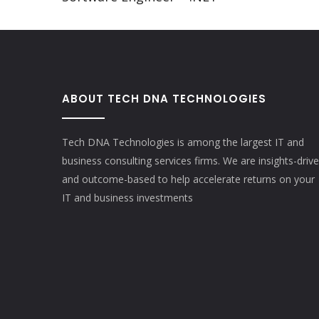
ABOUT TECH DNA TECHNOLOGIES
Tech DNA Technologies is among the largest IT and
business consulting services firms. We are insights-driv
and outcome-based to help accelerate returns on your
IT and business investments​