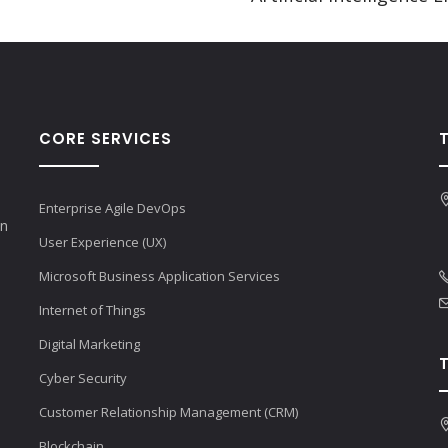
CORE SERVICES
Enterprise Agile DevOps
en
User Experience (UX)
Microsoft Business Application Services
Internet of Things
Digital Marketing
Cyber Security
Customer Relationship Management (CRM)
Blockchain