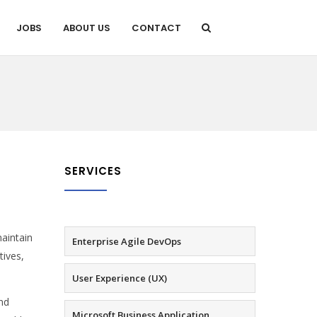
JOBS
ABOUT US
CONTACT
SERVICES
aintain
Enterprise Agile DevOps
tives,
User Experience (UX)
and
Microsoft Business Application