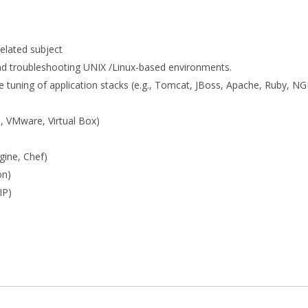
elated subject
 and troubleshooting UNIX /Linux-based environments.
e tuning of application stacks (e.g., Tomcat, JBoss, Apache, Ruby, NG
g., VMware, Virtual Box)
gine, Chef)
on)
IP)