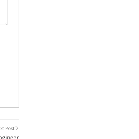
xt Post
Engineer