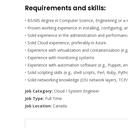
Requirements and skills:
• BS/MS degree in Computer Science, Engineering or a r
• Proven working experience in installing, configuring,
• Solid experience in the administration and performanc
• Solid Cloud experience, preferably in Azure.
• Experience with virtualization and containerization (e.
• Experience with monitoring systems
• Experience with automation software (e.g., Puppet, en
• Solid scripting skills (e.g., shell scripts, Perl, Ruby, Pyth
• Solid networking knowledge (OSI network layers, TCP/
Job Category:
Cloud / System Engineer
Job Type:
Full Time
Job Location:
Canada