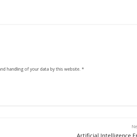
nd handling of your data by this website.
*
Ne
Artificial Intelligence 