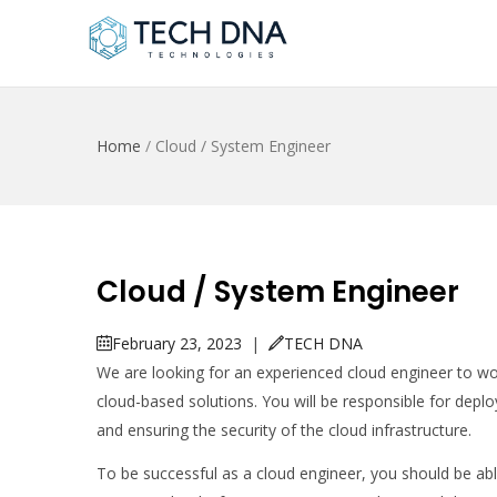
Home
/
Cloud / System Engineer
Cloud / System Engineer
February 23, 2023
|
TECH DNA
We are looking for an experienced cloud engineer to wo
cloud-based solutions. You will be responsible for depl
and ensuring the security of the cloud infrastructure.
To be successful as a cloud engineer, you should be abl