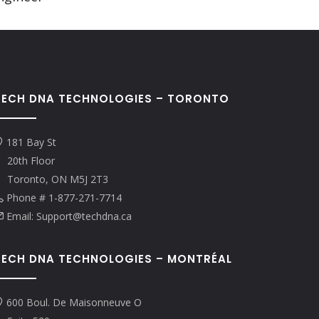
TECH DNA TECHNOLOGIES – TORONTO
181 Bay St
20th Floor
Toronto, ON M5J 2T3
Phone # 1-877-271-7714
Email: Support@techdna.ca
TECH DNA TECHNOLOGIES – MONTRÉAL
600 Boul. De Maisonneuve O