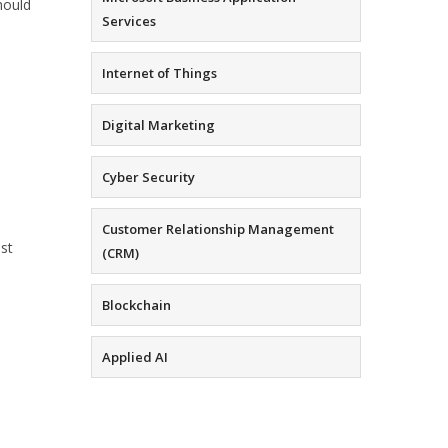
hould
Services
Internet of Things
Digital Marketing
Cyber Security
Customer Relationship Management
est
(CRM)
Blockchain
Applied AI