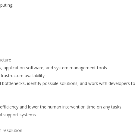
mputing.
ucture
tems, application software, and system management tools
rastructure availability
 bottlenecks, identify possible solutions, and work with developers t
 efficiency and lower the human intervention time on any tasks
nal support systems
m resolution