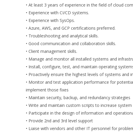
• At least 3 years of experience in the field of cloud co
• Experience with CI/CD systems.
• Experience with SysOps.
• Azure, AWS, and GCP certifications preferred.
• Troubleshooting and analytical skills.
• Good communication and collaboration skills.
• Client management skills.
• Manage and monitor all installed systems and infrastr
• Install, configure, test, and maintain operating sys
• Proactively ensure the highest levels of systems and inf
• Monitor and test application performance for potential
implement those fixes
• Maintain security, backup, and redundancy strategies
• Write and maintain custom scripts to increase system
• Participate in the design of information and operatio
• Provide 2nd and 3rd level support
• Liaise with vendors and other IT personnel for proble