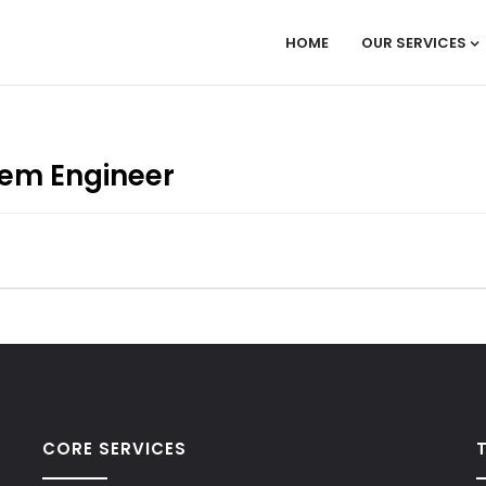
HOME
OUR SERVICES
tem Engineer
CORE SERVICES