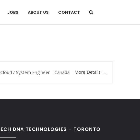
JOBS
ABOUT US
CONTACT
More Details
Cloud / System Engineer
Canada
TECH DNA TECHNOLOGIES – TORONTO