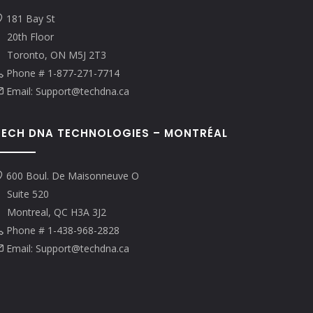
181 Bay St
20th Floor
Toronto, ON M5J 2T3
Phone # 1-877-271-7714
Email: Support@techdna.ca
TECH DNA TECHNOLOGIES – MONTRÉAL
600 Boul. De Maisonneuve O
Suite 520
Montreal, QC H3A 3J2
Phone # 1-438-968-2828
Email: Support@techdna.ca