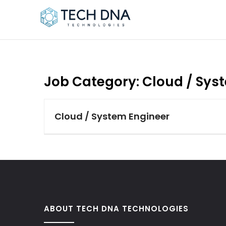
Job Category:
Cloud / Sys
Cloud / System Engineer
ABOUT TECH DNA TECHNOLOGIES