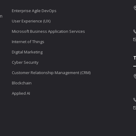
Enterprise Agile DevOps
en
User Experience (UX)
Microsoft Business Application Services
Internet of Things
Digital Marketing
Cyber Security
Customer Relationship Management (CRM)
Blockchain
Applied AI