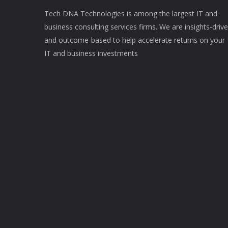
Tech DNA Technologies is among the largest IT and
business consulting services firms. We are insights-driv
and outcome-based to help accelerate returns on your
IT and business investments​