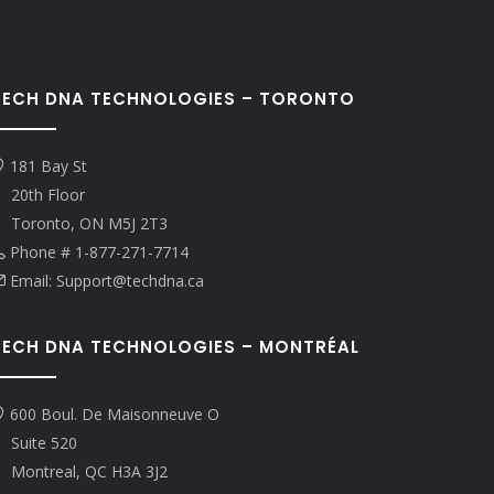
TECH DNA TECHNOLOGIES – TORONTO
181 Bay St
20th Floor
Toronto, ON M5J 2T3
Phone # 1-877-271-7714
Email: Support@techdna.ca
TECH DNA TECHNOLOGIES – MONTRÉAL
600 Boul. De Maisonneuve O
Suite 520
Montreal, QC H3A 3J2