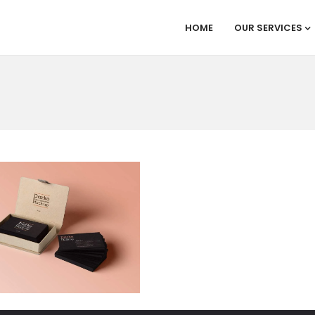
HOME
OUR SERVICES