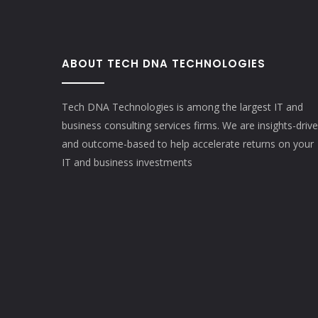
ABOUT TECH DNA TECHNOLOGIES
Tech DNA Technologies is among the largest IT and
business consulting services firms. We are insights-driv
and outcome-based to help accelerate returns on your
IT and business investments​