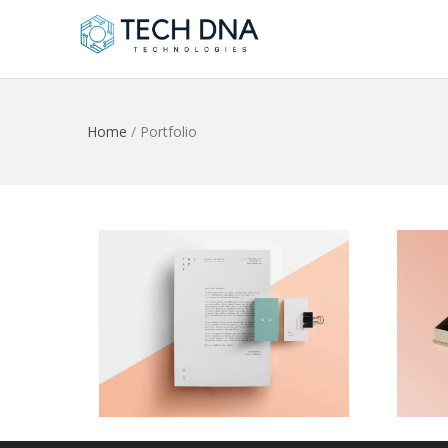
Home
/
Portfolio