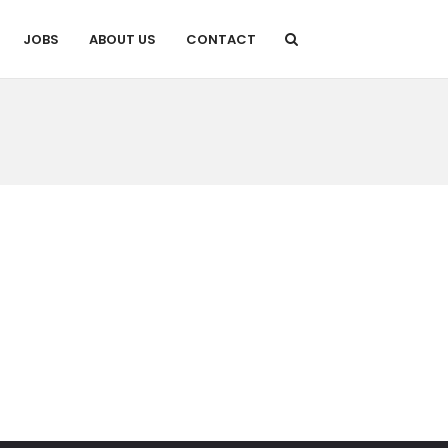
JOBS
ABOUT US
CONTACT