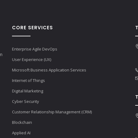
CORE SERVICES
Enterprise Agile DevOps
en
User Experience (UX)
Microsoft Business Application Services
Internet of Things
Digital Marketing
Cyber Security
Customer Relationship Management (CRM)
Blockchain
Applied AI