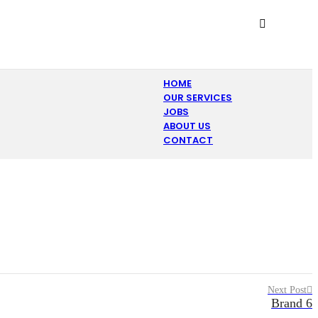
HOME
OUR SERVICES
JOBS
ABOUT US
CONTACT
Next Post
Brand 6