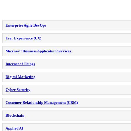
Enterprise Agile DevOps
User Experience (UX)
Microsoft Business Application Services
Internet of Things
Digital Marketing
Cyber Security
Customer Relationship Management (CRM)
Blockchain
Applied AI