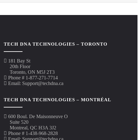
TECH DNA TECHNOLOGIES – TORONTO
181 Bay St
20th Floor
Toronto, ON M5J 2T3
Phone # 1-877-271-7714
Email: Support@techdna.ca
TECH DNA TECHNOLOGIES – MONTRÉAL
600 Boul. De Maisonneuve O
Suite 520
Montreal, QC H3A 3J2
Phone # 1-438-968-2828
Email: Support@techdna.ca