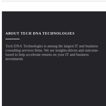
ABOUT TECH DNA TECHNOLOGIES
Tech DNA Technologies is among the largest IT and business
consulting services firms. We are insights-driven and outcome-
based to help accelerate returns on your IT and business
investments​