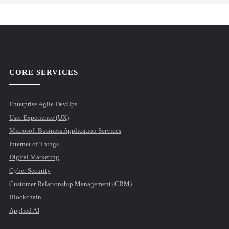
CORE SERVICES
Enterprise Agile DevOps
User Experience (UX)
Microsoft Business Application Services
Internet of Things
Digital Marketing
Cyber Security
Customer Relationship Management (CRM)
Blockchain
Applied AI