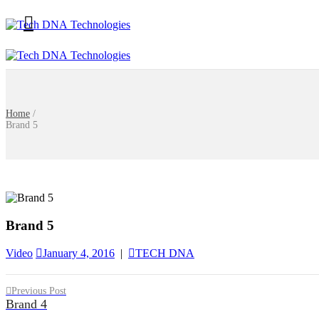
Home
/
Brand 5
Brand 5
Video
January 4, 2016
|
TECH DNA
Previous Post
Brand 4