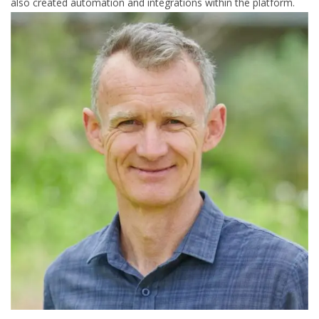
also created automation and integrations within the platform.