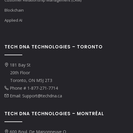
Customer Relationship Management (CRM)
Blockchain
Applied AI
TECH DNA TECHNOLOGIES – TORONTO
181 Bay St
20th Floor
Toronto, ON M5J 2T3
Phone # 1-877-271-7714
Email: Support@techdna.ca
TECH DNA TECHNOLOGIES – MONTRÉAL
600 Boul. De Maisonneuve O