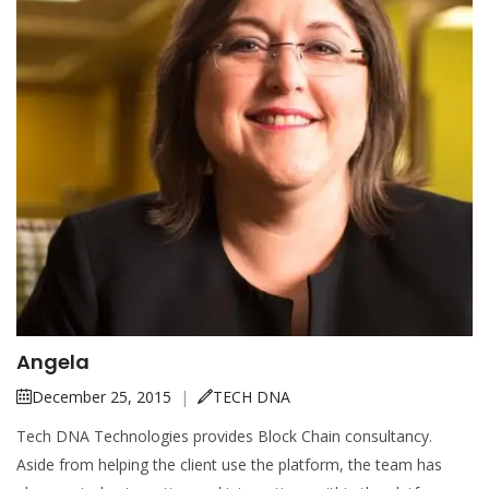
Angela
December 25, 2015
|
TECH DNA
Tech DNA Technologies provides Block Chain consultancy.
Aside from helping the client use the platform, the team has