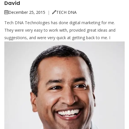
David
December 25, 2015
|
TECH DNA
Tech DNA Technologies has done digital marketing for me.
They were very easy to work with, provided great ideas and
suggestions, and were very quick at getting back to me. I