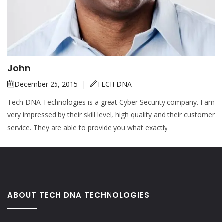
John
December 25, 2015
|
TECH DNA
Tech DNA Technologies is a great Cyber Security company. I am
very impressed by their skill level, high quality and their customer
service. They are able to provide you what exactly
ABOUT TECH DNA TECHNOLOGIES