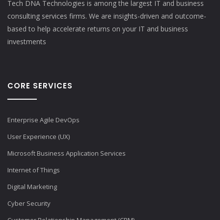
Tech DNA Technologies is among the largest IT and business
consulting services firms. We are insights-driven and outcome-
based to help accelerate returns on your IT and business
investments​
CORE SERVICES
Enterprise Agile DevOps
User Experience (UX)
Microsoft Business Application Services
Internet of Things
Digital Marketing
Cyber Security