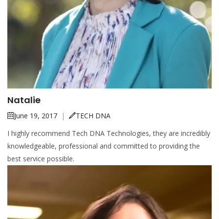
Natalie
June 19, 2017
|
TECH DNA
I highly recommend Tech DNA Technologies, they are incredibly
knowledgeable, professional and committed to providing the
best service possible.