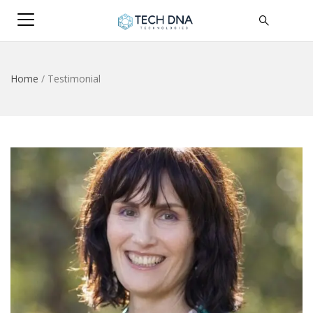
Home
/
Testimonial