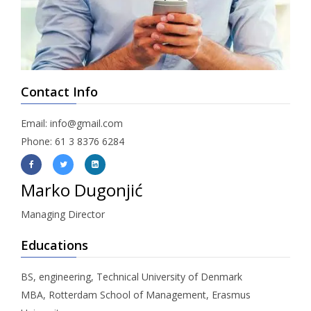
Contact Info
Email: info@gmail.com
Phone: 61 3 8376 6284
Marko Dugonjić
Managing Director
Educations
BS, engineering, Technical University of Denmark
MBA, Rotterdam School of Management, Erasmus