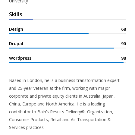
University
Skills
Design
68
Drupal
90
Wordpress
98
Based in London, he is a business transformation expert
and 25-year veteran at the firm, working with major
corporate and private equity clients in Australia, Japan,
China, Europe and North America. He is a leading
contributor to Bain’s Results Delivery®, Organization,
Consumer Products, Retail and Air Transportation &
Services practices.