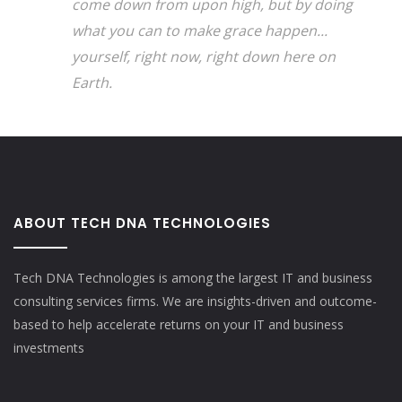
come down from upon high, but by doing
what you can to make grace happen...
yourself, right now, right down here on
Earth.
ABOUT TECH DNA TECHNOLOGIES
Tech DNA Technologies is among the largest IT and business
consulting services firms. We are insights-driven and outcome-
based to help accelerate returns on your IT and business
investments​