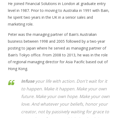
He joined Financial Solutions in London at graduate entry
level in 1987. Prior to moving to Australia in 1991 with Bain,
he spent two years in the UK in a senior sales and
marketing role.
Peter was the managing partner of Bain’s Australian
business between 1998 and 2005 followed by a two-year
posting to Japan where he served as managing partner of
Bain’s Tokyo office. From 2008 to 2013, he was in the role
of regional managing director for Asia Pacific based out of
Hong Kong.
Infuse
your life with action. Don't wait for it
to happen. Make it happen. Make your own
future. Make your own hope. Make your own
love. And whatever your beliefs, honor your
creator, not by passively waiting for grace to