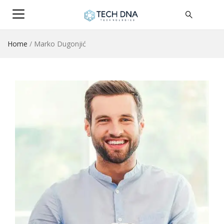
Home
/
Marko Dugonjić