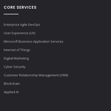
CORE SERVICES
Enterprise Agile DevOps
User Experience (UX)
Microsoft Business Application Services
Internet of Things
Digital Marketing
Cyber Security
Customer Relationship Management (CRM)
Blockchain
Applied AI