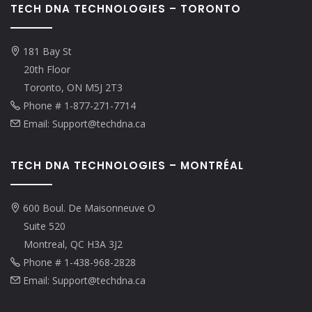
TECH DNA TECHNOLOGIES – TORONTO
181 Bay St
20th Floor
Toronto, ON M5J 2T3
Phone # 1-877-271-7714
Email: Support@techdna.ca
TECH DNA TECHNOLOGIES – MONTRÉAL
600 Boul. De Maisonneuve O
Suite 520
Montreal, QC H3A 3J2
Phone # 1-438-968-2828
Email: Support@techdna.ca