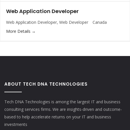
Web Application Developer
Web Application Developer
Web Developer
Canada
More Details
ABOUT TECH DNA TECHNOLOGIES
Tech DNA Technologies is among the largest IT and business
consulting services firms. We are insights-driven and outcome-
based to help accelerate returns on your IT and business
investments​