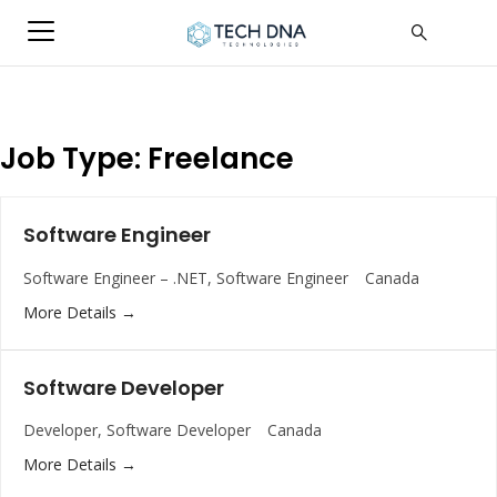
Job Type:
Freelance
Software Engineer
Software Engineer – .NET
Software Engineer
Canada
More Details
Software Developer
Developer
Software Developer
Canada
More Details