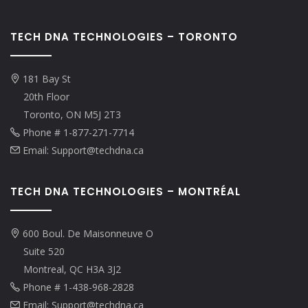
TECH DNA TECHNOLOGIES – TORONTO
181 Bay St
20th Floor
Toronto, ON M5J 2T3
Phone # 1-877-271-7714
Email: Support@techdna.ca
TECH DNA TECHNOLOGIES – MONTRÉAL
600 Boul. De Maisonneuve O
Suite 520
Montreal, QC H3A 3J2
Phone # 1-438-968-2828
Email: Support@techdna.ca