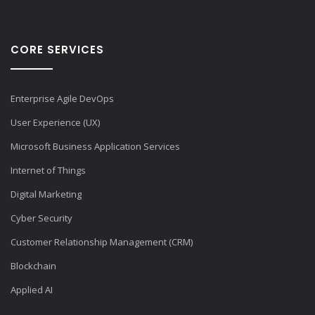
CORE SERVICES
Enterprise Agile DevOps
User Experience (UX)
Microsoft Business Application Services
Internet of Things
Digital Marketing
Cyber Security
Customer Relationship Management (CRM)
Blockchain
Applied AI