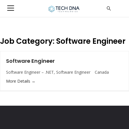
Job Category:
Software Engineer
Software Engineer
Software Engineer – .NET
Software Engineer
Canada
More Details