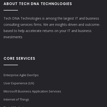
ABOUT TECH DNA TECHNOLOGIES
Tech DNA Technologies is among the largest IT and business
consulting services firms. We are insights-driven and outcome-
based to help accelerate returns on your IT and business
investments​
CORE SERVICES
Enterprise Agile DevOps
User Experience (UX)
Microsoft Business Application Services
Internet of Things