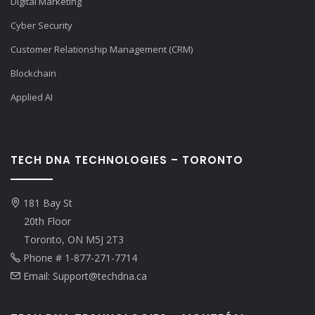
Digital Marketing
Cyber Security
Customer Relationship Management (CRM)
Blockchain
Applied AI
TECH DNA TECHNOLOGIES – TORONTO
181 Bay St
20th Floor
Toronto, ON M5J 2T3
Phone # 1-877-271-7714
Email: Support@techdna.ca