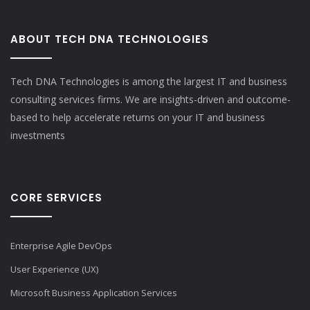
ABOUT TECH DNA TECHNOLOGIES
Tech DNA Technologies is among the largest IT and business
consulting services firms. We are insights-driven and outcome-
based to help accelerate returns on your IT and business
investments​
CORE SERVICES
Enterprise Agile DevOps
User Experience (UX)
Microsoft Business Application Services