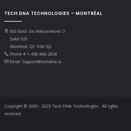
TECH DNA TECHNOLOGIES – MONTRÉAL
600 Boul. De Maisonneuve O
Suite 520
Montreal, QC H3A 3J2
Phone # 1-438-968-2828
Email: Support@techdna.ca
Copyright © 2009 - 2025 Tech DNA Technologies - All rights
reserved.