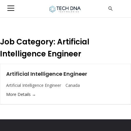
Job Category:
Artificial
Intelligence Engineer
Artificial Intelligence Engineer
Artificial Intelligence Engineer
Canada
More Details