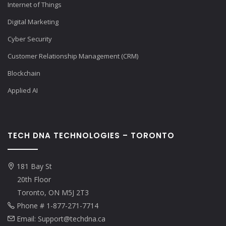
Internet of Things
Digital Marketing
Cyber Security
Customer Relationship Management (CRM)
Blockchain
Applied AI
TECH DNA TECHNOLOGIES – TORONTO
181 Bay St
20th Floor
Toronto, ON M5J 2T3
Phone # 1-877-271-7714
Email: Support@techdna.ca