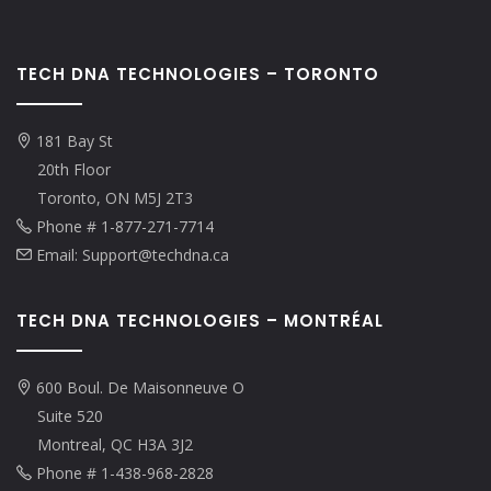
TECH DNA TECHNOLOGIES – TORONTO
181 Bay St
20th Floor
Toronto, ON M5J 2T3
Phone # 1-877-271-7714
Email: Support@techdna.ca
TECH DNA TECHNOLOGIES – MONTRÉAL
600 Boul. De Maisonneuve O
Suite 520
Montreal, QC H3A 3J2
Phone # 1-438-968-2828