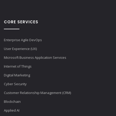
CORE SERVICES
Enterprise Agile DevOps
User Experience (UX)
Microsoft Business Application Services
Internet of Things
Digital Marketing
Cyber Security
Customer Relationship Management (CRM)
Blockchain
Applied AI