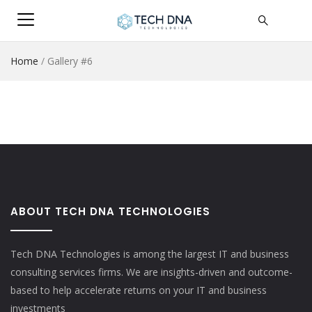
Home
/
Gallery #6
ABOUT TECH DNA TECHNOLOGIES
Tech DNA Technologies is among the largest IT and business
consulting services firms. We are insights-driven and outcome-
based to help accelerate returns on your IT and business
investments​