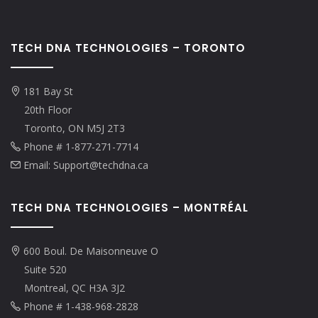
TECH DNA TECHNOLOGIES – TORONTO
181 Bay St
20th Floor
Toronto, ON M5J 2T3
Phone # 1-877-271-7714
Email: Support@techdna.ca
TECH DNA TECHNOLOGIES – MONTRÉAL
600 Boul. De Maisonneuve O
Suite 520
Montreal, QC H3A 3J2
Phone # 1-438-968-2828