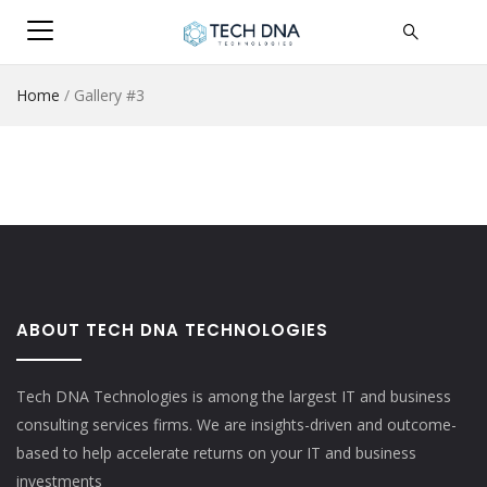
Home
/
Gallery #3
ABOUT TECH DNA TECHNOLOGIES
Tech DNA Technologies is among the largest IT and business
consulting services firms. We are insights-driven and outcome-
based to help accelerate returns on your IT and business
investments​