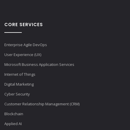
CORE SERVICES
Enterprise Agile DevOps
User Experience (UX)
Microsoft Business Application Services
Internet of Things
Digital Marketing
Cyber Security
Customer Relationship Management (CRM)
Blockchain
Applied AI